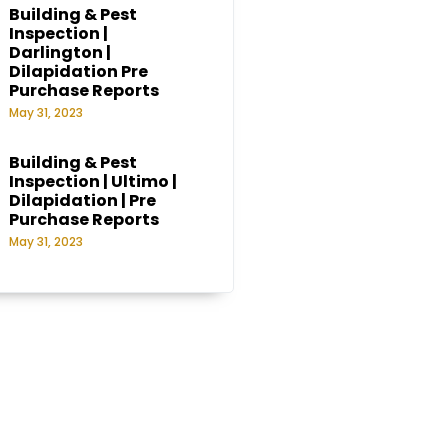
Building & Pest
Inspection |
Darlington |
Dilapidation Pre
Purchase Reports
May 31, 2023
Building & Pest
Inspection | Ultimo |
Dilapidation | Pre
Purchase Reports
May 31, 2023