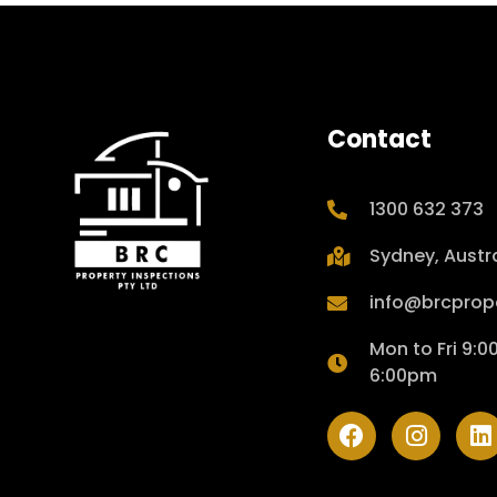
Contact
1300 632 373
Sydney, Austra
info@brcprop
Mon to Fri 9:
6:00pm