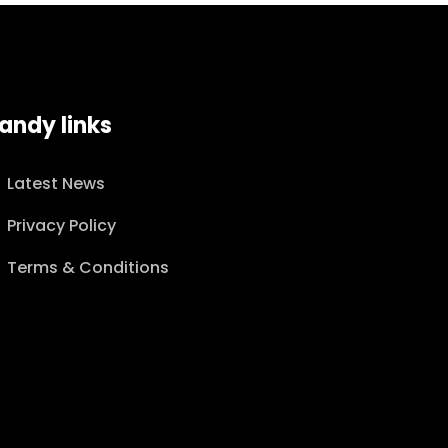
andy links
Latest News
Privacy Policy
Terms & Conditions