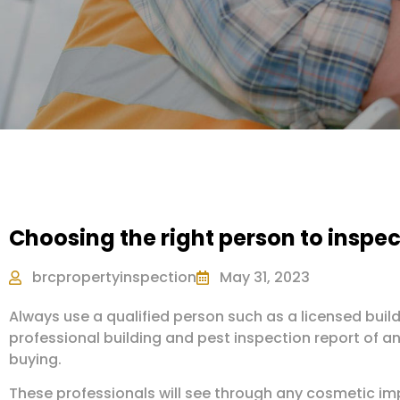
Choosing the right person to inspec
brcpropertyinspection
May 31, 2023
Always use a qualified person such as a licensed build
professional building and pest inspection report of an
buying.
These professionals will see through any cosmetic im