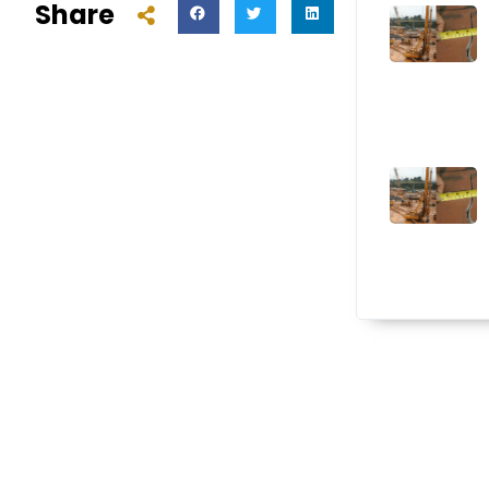
Share