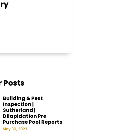
ry
 Posts
Building & Pest
Inspection |
Sutherland |
Dilapidation Pre
Purchase Pool Reports
May 30, 2023