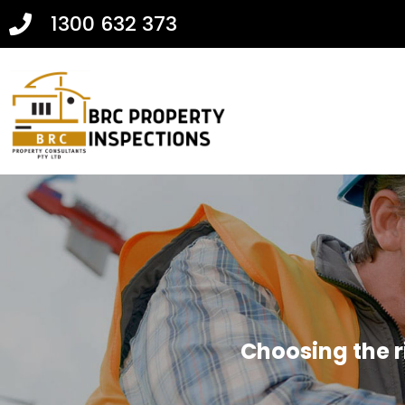
1300 632 373
Choosing the r