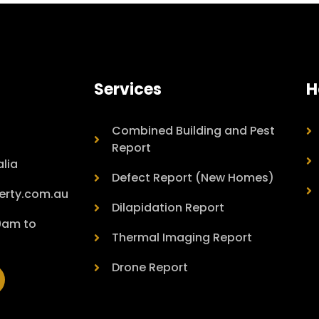
Services
H
Combined Building and Pest
Report
lia
Defect Report (New Homes)
erty.com.au
Dilapidation Report
00am to
Thermal Imaging Report
Drone Report