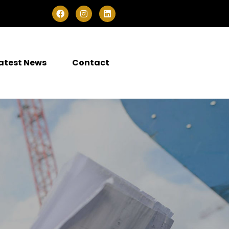
atest News
Contact