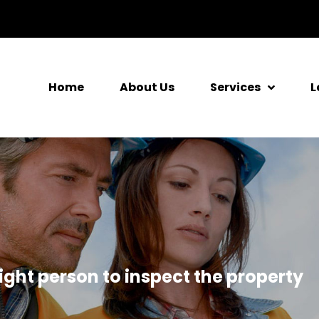
Home
About Us
Services
L
ight person to inspect the property