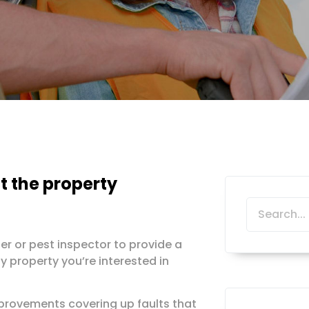
t the property
er or pest inspector to provide a
y property you’re interested in
provements covering up faults that