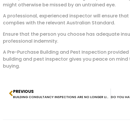
might otherwise be missed by an untrained eye.
A professional, experienced inspector will ensure that
complies with the relevant Australian Standard.
Ensure that the person you choose has adequate insur
professional indemnity.
A Pre-Purchase Building and Pest Inspection provided
building and pest inspector gives you peace on mind
buying.
PREVIOUS
BUILDING CONSULTANCY INSPECTIONS ARE NO LONGER LICENSED BY NSW FAIR TRADING