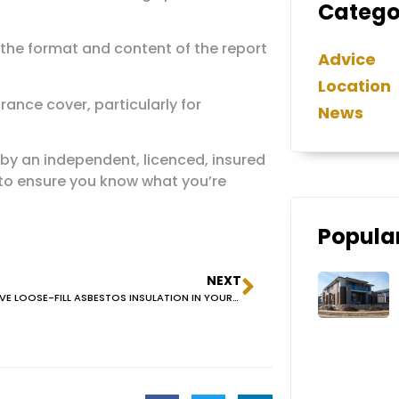
Catego
 the format and content of the report
Advice
Location
ance cover, particularly for
News
 by an independent, licenced, insured
 to ensure you know what you’re
Popular
NEXT
DO YOU HAVE LOOSE-FILL ASBESTOS INSULATION IN YOUR ROOF VOID?