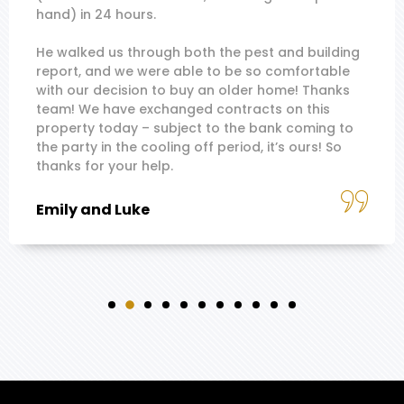
hand) in 24 hours.
He walked us through both the pest and building
report, and we were able to be so comfortable
with our decision to buy an older home! Thanks
team! We have exchanged contracts on this
property today – subject to the bank coming to
the party in the cooling off period, it’s ours! So
thanks for your help.
Emily and Luke