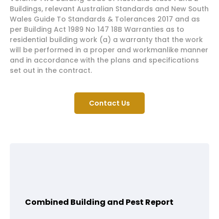
Buildings, relevant Australian Standards and New South
Wales Guide To Standards & Tolerances 2017 and as
per Building Act 1989 No 147 18B Warranties as to
residential building work (a) a warranty that the work
will be performed in a proper and workmanlike manner
and in accordance with the plans and specifications
set out in the contract.
Contact Us
Combined Building and Pest Report