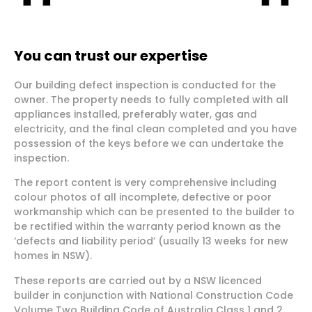
You can trust our expertise
Our building defect inspection is conducted for the
owner. The property needs to fully completed with all
appliances installed, preferably water, gas and
electricity, and the final clean completed and you have
possession of the keys before we can undertake the
inspection.
The report content is very comprehensive including
colour photos of all incomplete, defective or poor
workmanship which can be presented to the builder to
be rectified within the warranty period known as the
‘defects and liability period’ (usually 13 weeks for new
homes in NSW).
These reports are carried out by a NSW licenced
builder in conjunction with National Construction Code
Volume Two Building Code of Australia Class 1 and 2