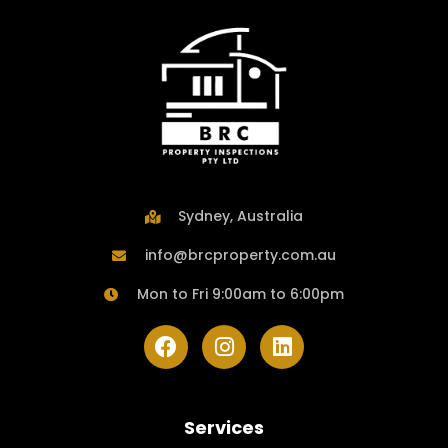
Sydney, Australia
info@brcproperty.com.au
Mon to Fri 9:00am to 6:00pm
Services