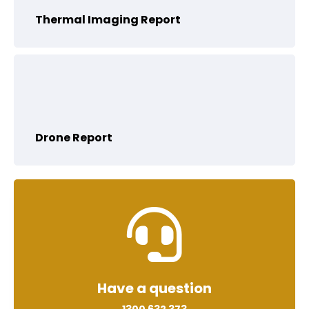
Thermal Imaging Report
Drone Report
Have a question