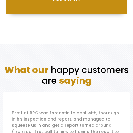
1300 632 373
What our
happy customers
are
saying
Brett of BRC was fantastic to deal with, thorough
in his inspection and report, and managed to
squeeze us in and get a report turned around
(from our first call to him, to having the report to