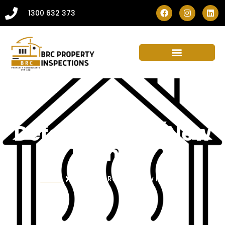
1300 632 373
Defect Report (New
Homes)
Home
Defect Report (New Homes)