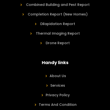
Combined Building and Pest Report
Completion Report (New Homes)
Dilapidation Report
Thermal Imaging Report
Drone Report
Handy links
About Us
Services
Privacy Policy
Terms And Condition