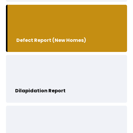
Defect Report (New Homes)
Dilapidation Report