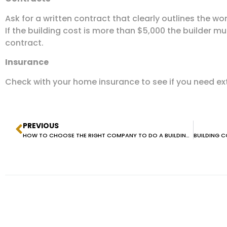
Ask for a written contract that clearly outlines the w
If the building cost is more than $5,000 the builder m
contract.
Insurance
Check with your home insurance to see if you need ext
PREVIOUS
HOW TO CHOOSE THE RIGHT COMPANY TO DO A BUILDING AND PEST INSPECTION