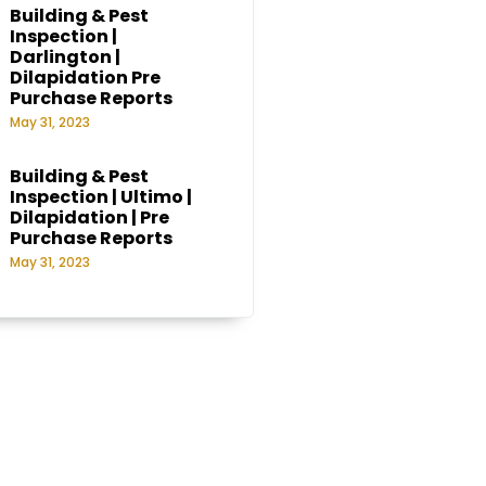
Building & Pest
Inspection |
Darlington |
Dilapidation Pre
Purchase Reports
May 31, 2023
Building & Pest
Inspection | Ultimo |
Dilapidation | Pre
Purchase Reports
May 31, 2023