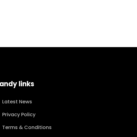
andy links
Latest News
Privacy Policy
Terms & Conditions