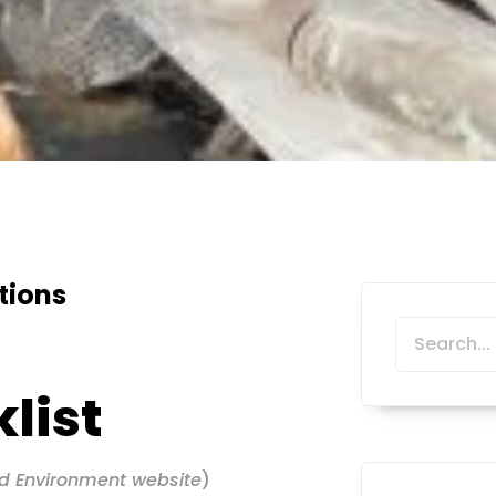
tions
list
d Environment website
)