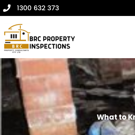
1300 632 373
What to K