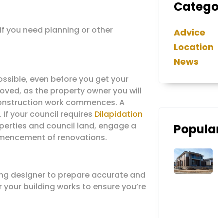
Catego
 if you need planning or other
Advice
Location
News
ossible, even before you get your
oved, as the property owner you will
 construction work commences. A
. If your council requires
Dilapidation
erties and council land, engage a
Popular
ommencement of renovations.
ing designer to prepare accurate and
r your building works to ensure you’re