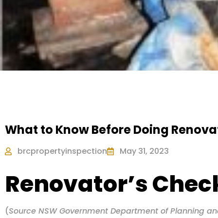
What to Know Before Doing Renova
brcpropertyinspection
May 31, 2023
Renovator’s Check
(
Source NSW Government Department of Planning an