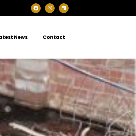
atest News
Contact