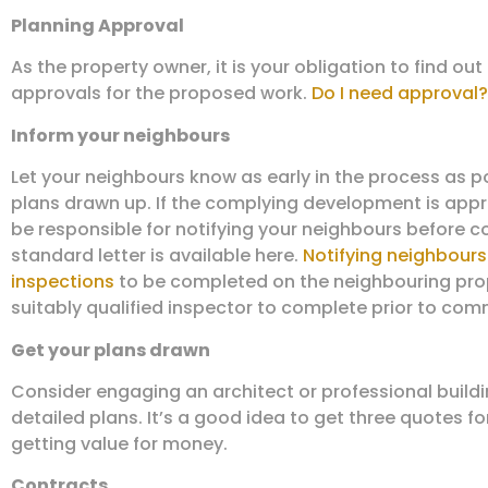
Planning Approval
As the property owner, it is your obligation to find out
approvals for the proposed work.
Do I need approval?
Inform your neighbours
Let your neighbours know as early in the process as p
plans drawn up. If the complying development is appr
be responsible for notifying your neighbours before
standard letter is available here.
Notifying neighbours
inspections
to be completed on the neighbouring prop
suitably qualified inspector to complete prior to c
Get your plans drawn
Consider engaging an architect or professional build
detailed plans. It’s a good idea to get three quotes fo
getting value for money.
Contracts