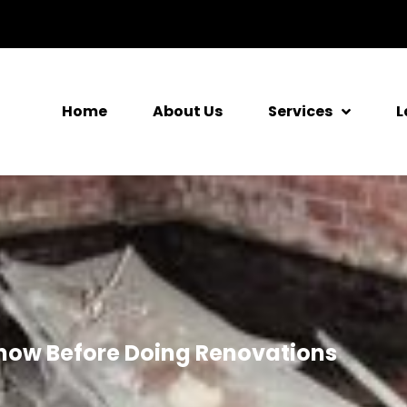
Home
About Us
Services
L
now Before Doing Renovations