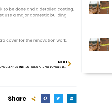
ork to be done and a detailed costing.
ust use a major domestic building
ra cover for the renovation work.
NEXT
BUILDING CONSULTANCY INSPECTIONS ARE NO LONGER LICENSED BY NSW FAIR TRADING
Share