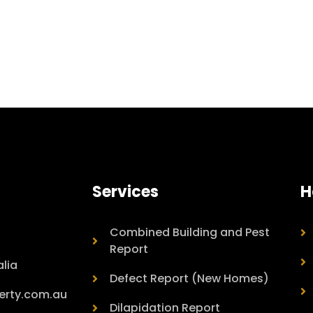
Services
H
Combined Building and Pest
Report
lia
Defect Report (New Homes)
erty.com.au
Dilapidation Report