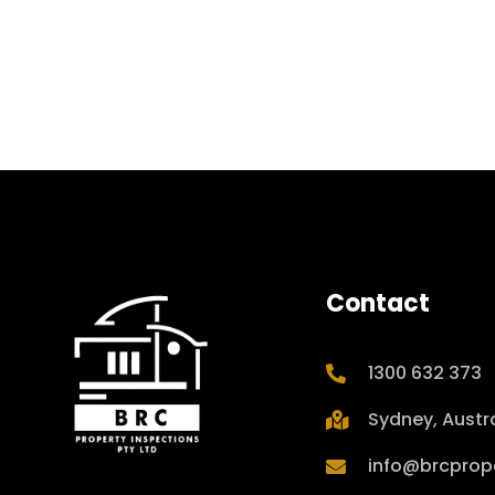
Contact
1300 632 373
Sydney, Austra
info@brcprop