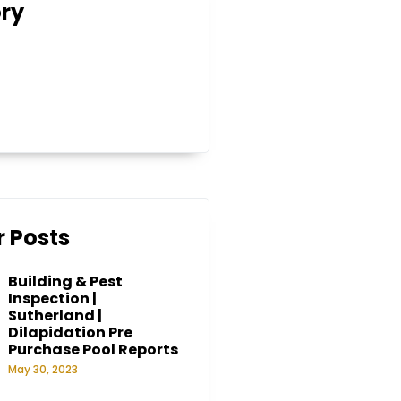
ry
 Posts
Building & Pest
Inspection |
Sutherland |
Dilapidation Pre
Purchase Pool Reports
May 30, 2023